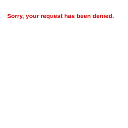
Sorry, your request has been denied.