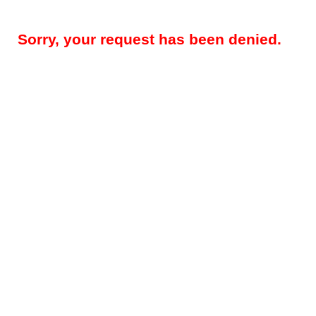
Sorry, your request has been denied.