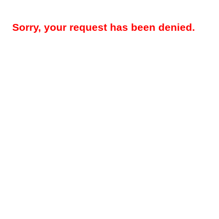
Sorry, your request has been denied.