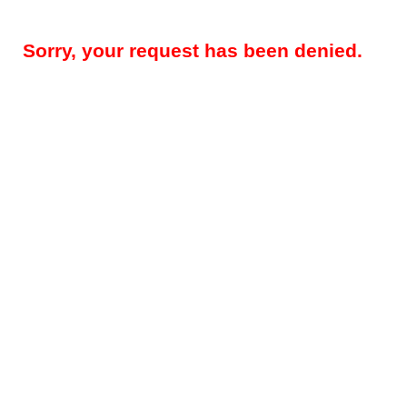
Sorry, your request has been denied.