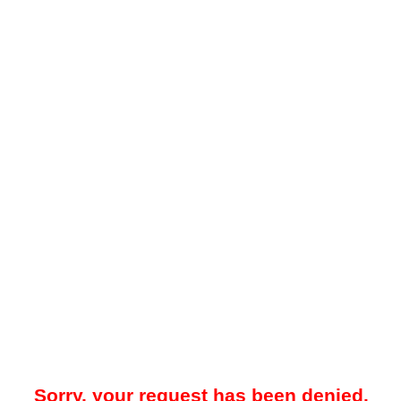
Sorry, your request has been denied.