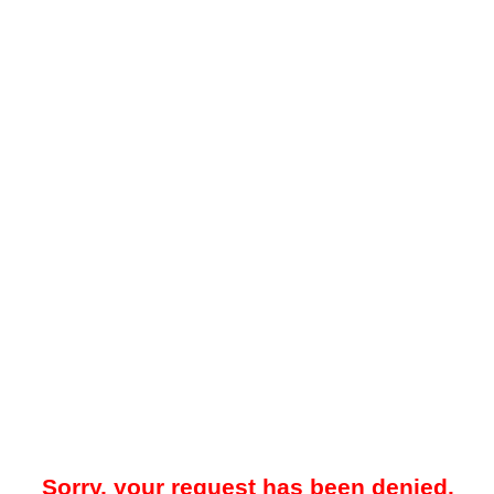
Sorry, your request has been denied.