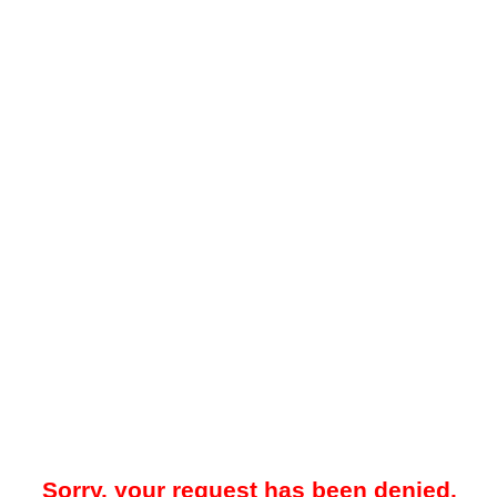
Sorry, your request has been denied.