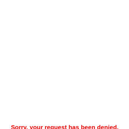
Sorry, your request has been denied.