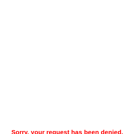
Sorry, your request has been denied.