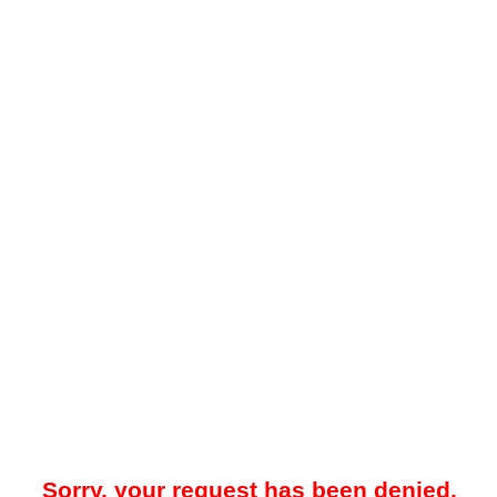
Sorry, your request has been denied.