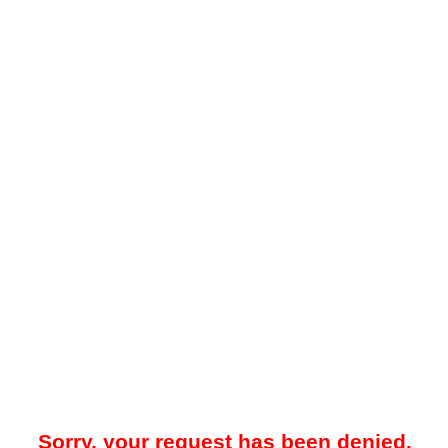
Sorry, your request has been denied.