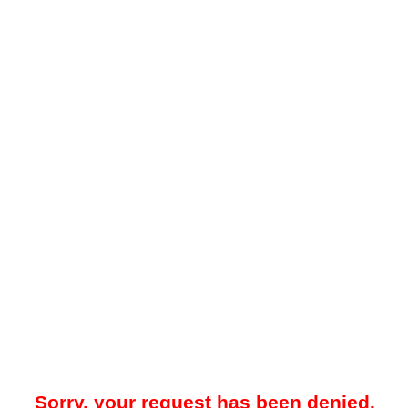
Sorry, your request has been denied.