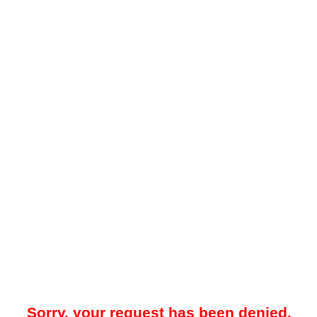
Sorry, your request has been denied.