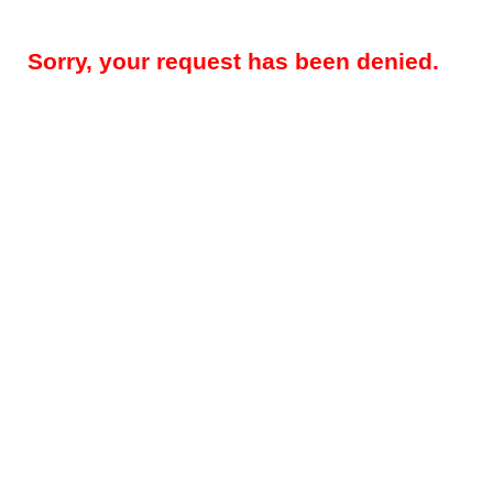
Sorry, your request has been denied.