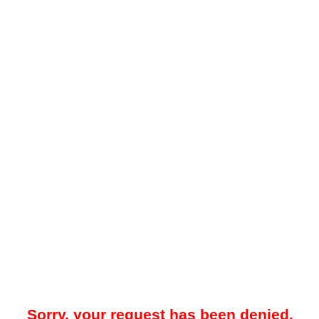
Sorry, your request has been denied.