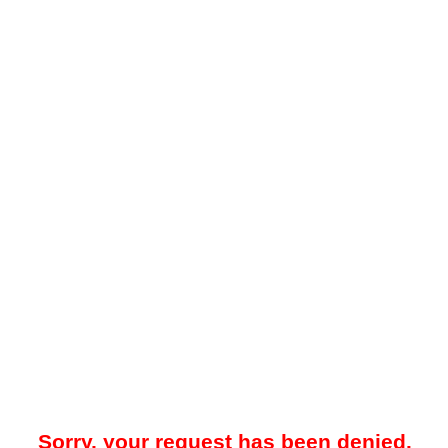
Sorry, your request has been denied.