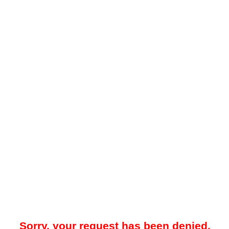
Sorry, your request has been denied.