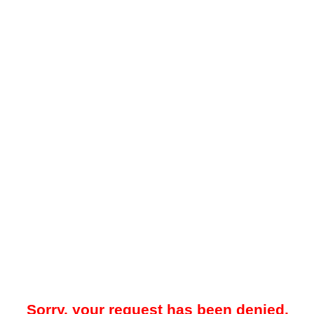
Sorry, your request has been denied.