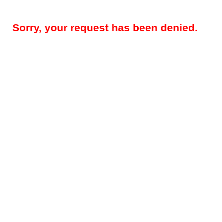
Sorry, your request has been denied.