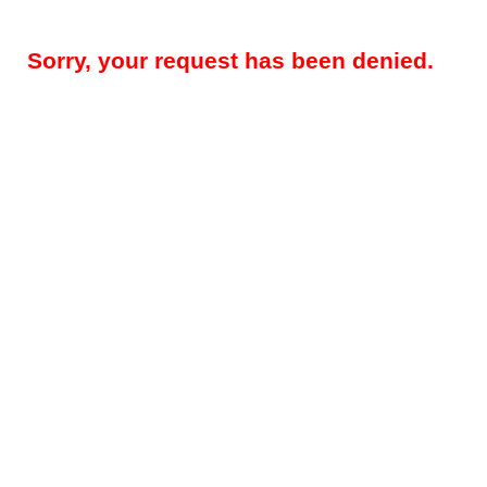
Sorry, your request has been denied.