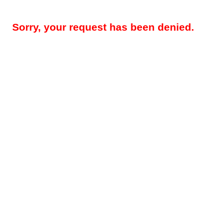
Sorry, your request has been denied.