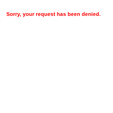
Sorry, your request has been denied.