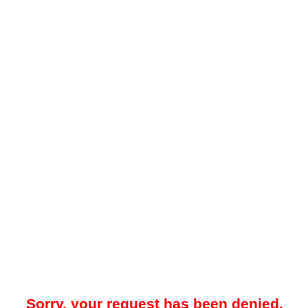
Sorry, your request has been denied.