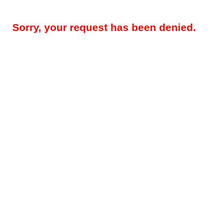
Sorry, your request has been denied.