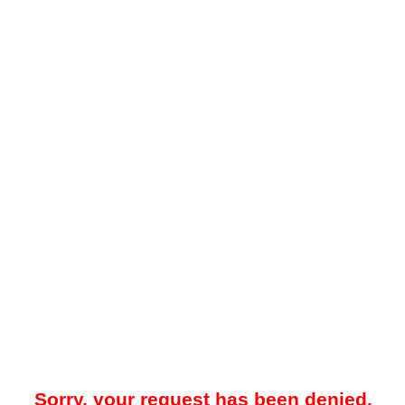
Sorry, your request has been denied.