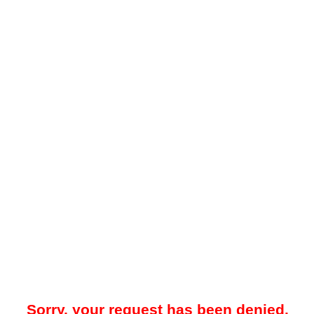
Sorry, your request has been denied.