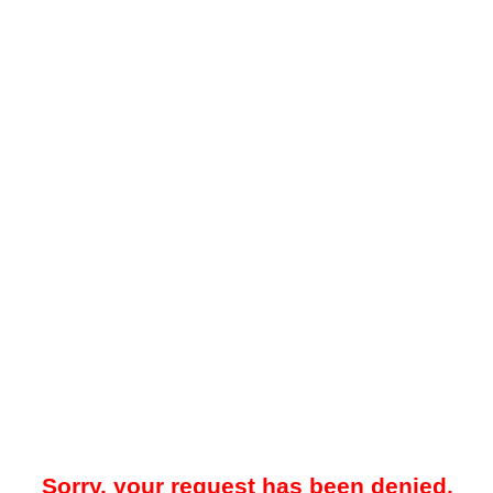
Sorry, your request has been denied.