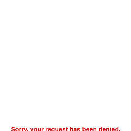
Sorry, your request has been denied.